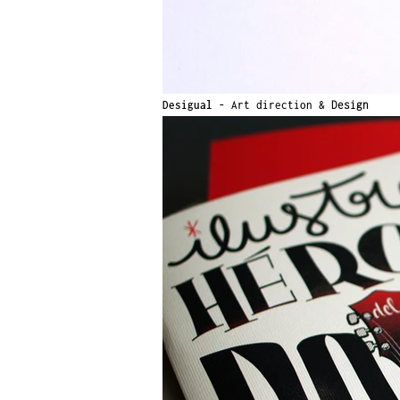
Desigual -
Art direction &
Design