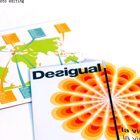
oto editing