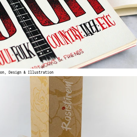
ion,
Design & Illustration