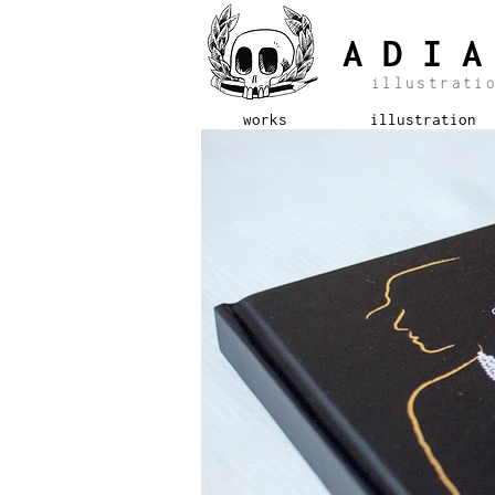
ADI
illustrat
works
illustration