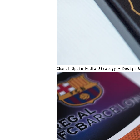
Chanel Spain Media Strategy -
Design 