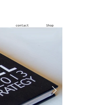
contact
Shop