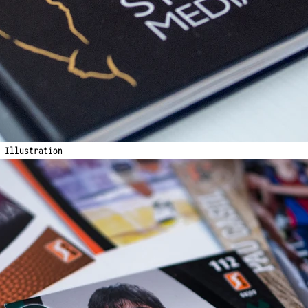
& Illustration