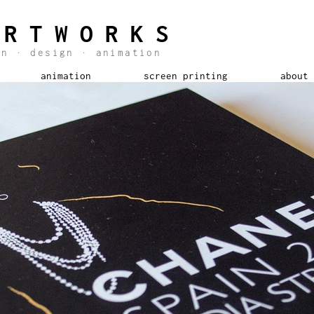
ARTWORKS
ion
·
design
·
animation
animation
screen printing
about