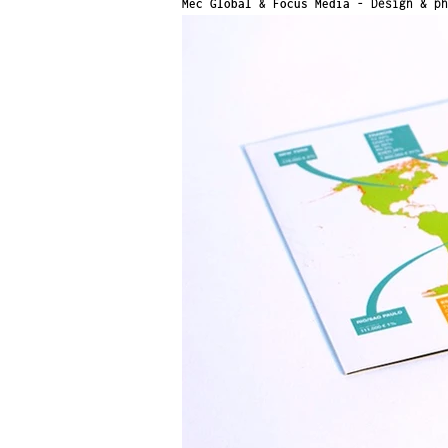
Mec Global & Focus Media -
Design & ph