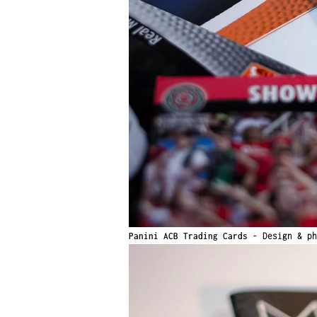
Panini ACB Trading Cards -
Design & ph