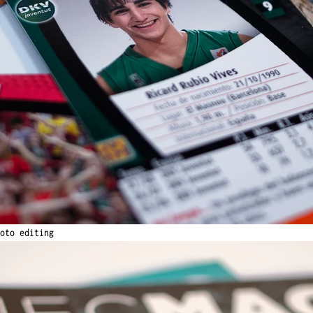
oto editing