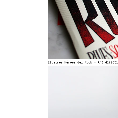
Ilustres Héroes del Rock
-
Art direct